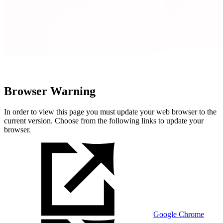
Browser Warning
In order to view this page you must update your web browser to the
current version. Choose from the following links to update your
browser.
Google Chrome