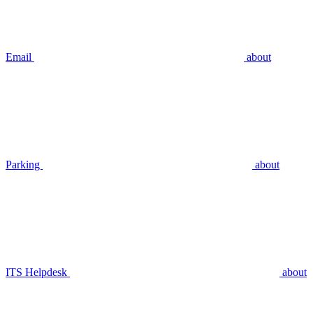
Email
about
Parking
about
ITS Helpdesk
about