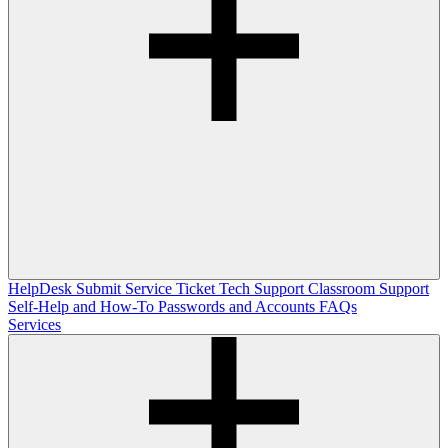
HelpDesk
Submit Service Ticket
Tech Support
Classroom Support
Self-Help and How-To
Passwords and Accounts
FAQs
Services