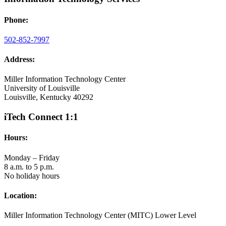
Phone:
502-852-7997
Address:
Miller Information Technology Center
University of Louisville
Louisville, Kentucky 40292
iTech Connect 1:1
Hours:
Monday – Friday
8 a.m. to 5 p.m.
No holiday hours
Location:
Miller Information Technology Center (MITC) Lower Level