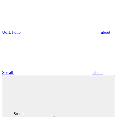
UofL Folio
about
See all
about
Search