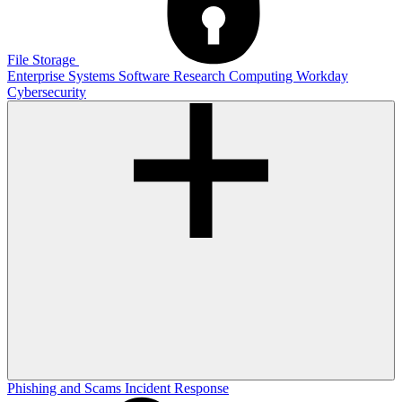
File Storage
Enterprise Systems
Software
Research Computing
Workday
Cybersecurity
Phishing and Scams
Incident Response