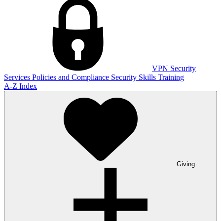
VPN
Security
Services
Policies and Compliance
Security Skills Training
A-Z Index
Giving