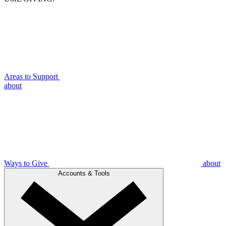
Areas to Support
about
Ways to Give
about
Accounts & Tools