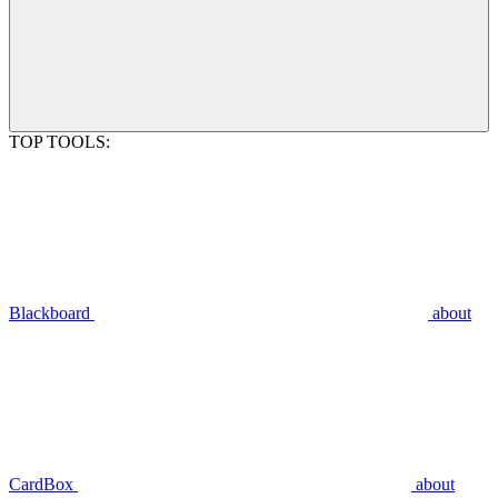
TOP TOOLS:
Blackboard
about
CardBox
about