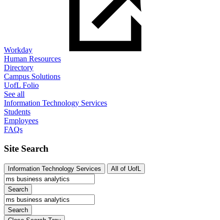
Workday
Human Resources
Directory
Campus Solutions
UofL Folio
See all
Information Technology Services
Students
Employees
FAQs
Site Search
Information Technology Services
All of UofL
Search
Search