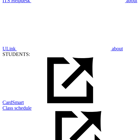
ITS Helpdesk
about
ULink
about
STUDENTS:
CardSmart
Class schedule