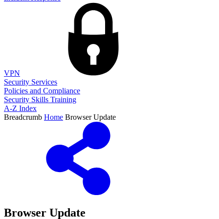
VPN
Security Services
Policies and Compliance
Security Skills Training
A-Z Index
Breadcrumb
Home
Browser Update
Browser Update