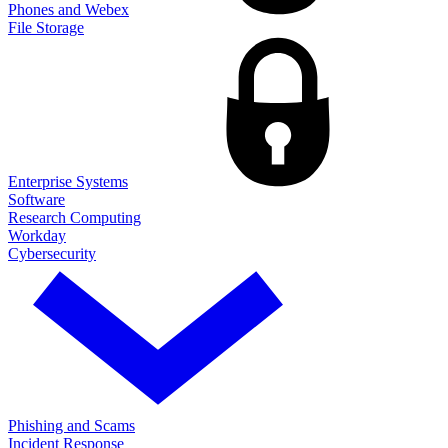
Phones and Webex
File Storage
Enterprise Systems
Software
Research Computing
Workday
Cybersecurity
Phishing and Scams
Incident Response