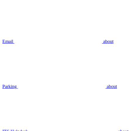
Email
about
Parking
about