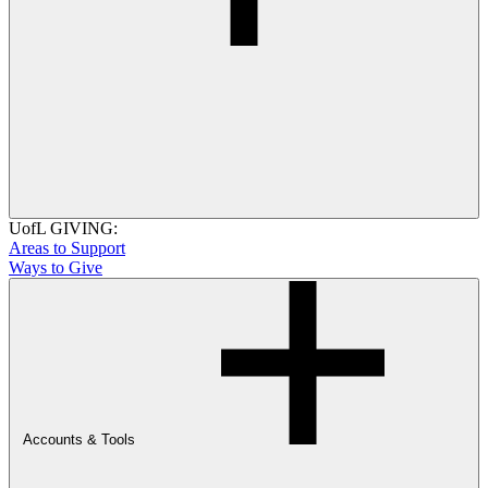
UofL GIVING:
Areas to Support
Ways to Give
Accounts & Tools