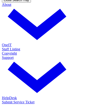
Close Search Tray
About
OneIT
Staff Listing
Copyright
Support
HelpDesk
Submit Service Ticket