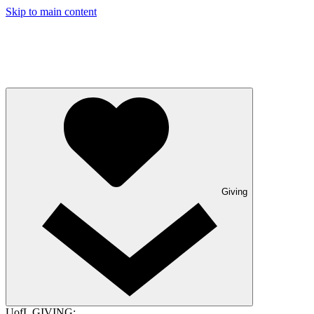
Skip to main content
Giving
UofL GIVING: