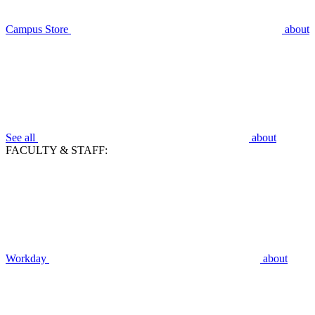
Campus Store
about
See all
about
FACULTY & STAFF:
Workday
about