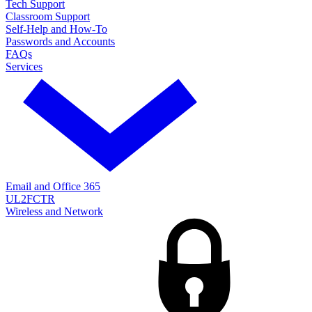
Tech Support
Classroom Support
Self-Help and How-To
Passwords and Accounts
FAQs
Services
Email and Office 365
UL2FCTR
Wireless and Network