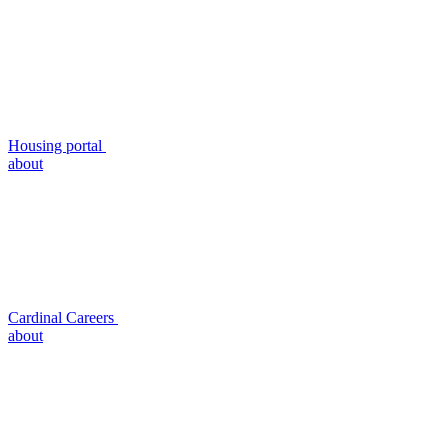
Housing portal
about
Cardinal Careers
about