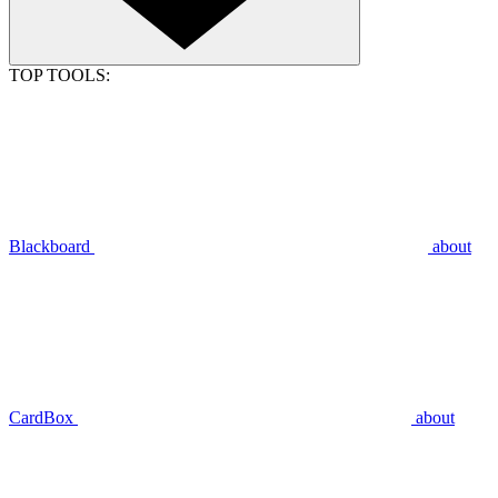
TOP TOOLS:
Blackboard
about
CardBox
about