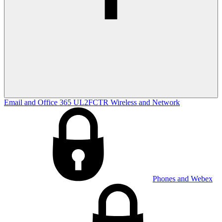
Email and Office 365
UL2FCTR
Wireless and Network
Phones and Webex