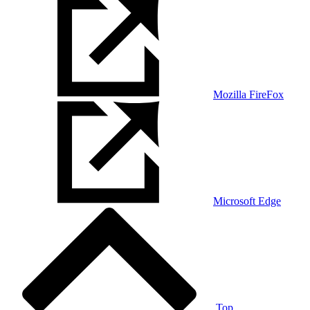
Mozilla FireFox
Microsoft Edge
Top