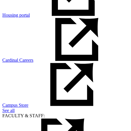
Housing portal
Cardinal Careers
Campus Store
See all
FACULTY & STAFF: