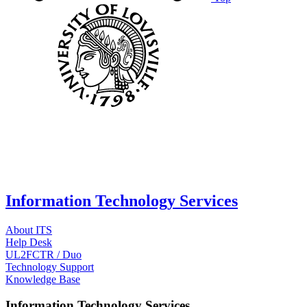
Information Technology Services
About ITS
Help Desk
UL2FCTR / Duo
Technology Support
Knowledge Base
Information Technology Services