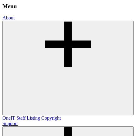
Menu
About
OneIT
Staff Listing
Copyright
Support