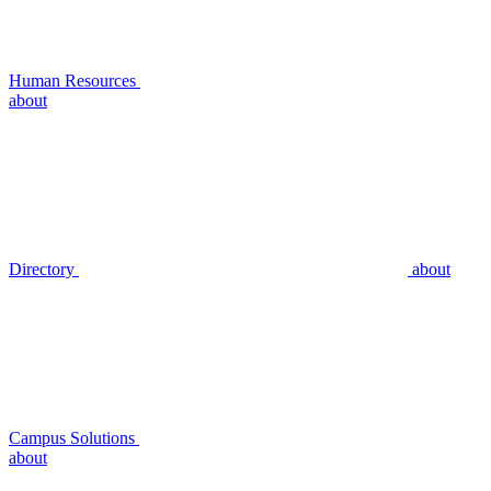
Human Resources
about
Directory
about
Campus Solutions
about