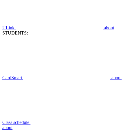
ULink
about
STUDENTS:
CardSmart
about
Class schedule
about