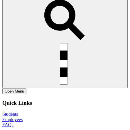
Open
Menu
Quick Links
Students
Employees
FAQs