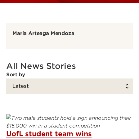
Maria Arteaga Mendoza
All News Stories
Sort by
UofL student team wins