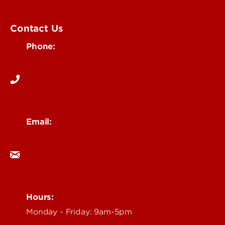
Submit an Event
UofL Magazine
Contact Us
Phone:
502-852-6171
Email:
ocm@louisville.edu
Hours:
Monday - Friday: 9am-5pm