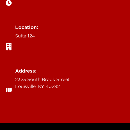
Location:
Suite 124
Address:
2323 South Brook Street
Louisville, KY 40292