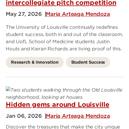
intercollegiate pitch competition
May 27, 2026
Maria Arteaga Mendoza
The University of Louisville continually redefines
student success, both in and out of the classroom,
and UofL School of Medicine students Justin
Houts and Kieran Richards are living proof of this.
Research & Innovation
Student Success
Hidden gems around Louisville
Jan 06, 2026
Maria Arteaga Mendoza
Discover the treasures that make the city unique