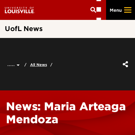
Skip
Menu
to
main
content
UofL News
.....
All News
News: Maria Arteaga
Mendoza