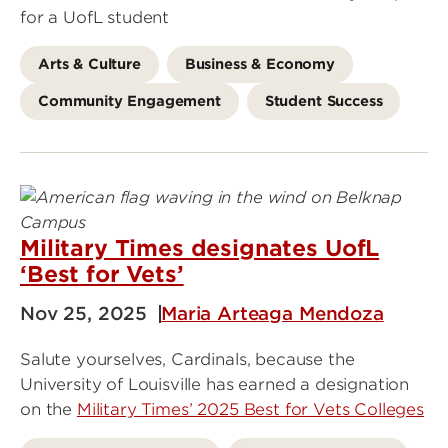
for a UofL student
Arts & Culture
Business & Economy
Community Engagement
Student Success
Military Times designates UofL
‘Best for Vets’
Nov 25, 2025
Maria Arteaga Mendoza
Salute yourselves, Cardinals, because the
University of Louisville has earned a designation
on the
Military Times’ 2025 Best for Vets Colleges