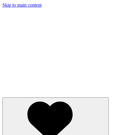
Skip to main content