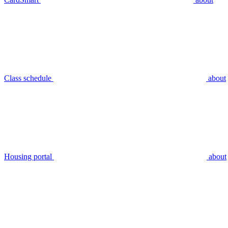
Class schedule
about
Housing portal
about