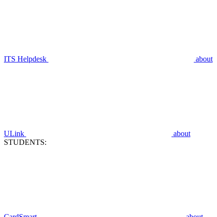
ITS Helpdesk
about
ULink
about
STUDENTS:
CardSmart
about