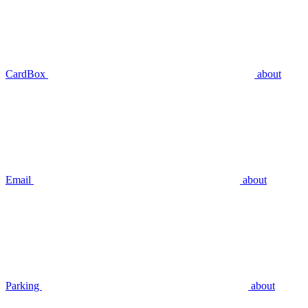
CardBox
about
Email
about
Parking
about