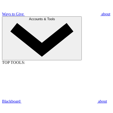
Ways to Give
about
Accounts & Tools
TOP TOOLS:
Blackboard
about