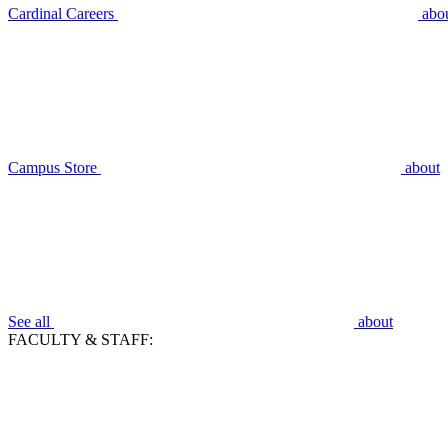
Cardinal Careers
abo
Campus Store
about
See all
about
FACULTY & STAFF: