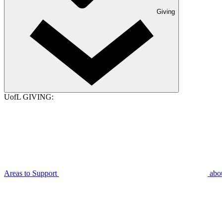
Giving
UofL GIVING:
Areas to Support
abo