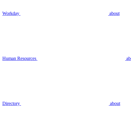
Workday
about
Human Resources
ab
Directory
about