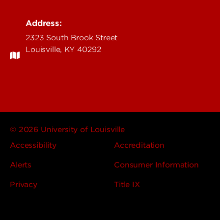
Address:
2323 South Brook Street
Louisville, KY 40292
© 2026 University of Louisville
Accessibility
Accreditation
Alerts
Consumer Information
Privacy
Title IX