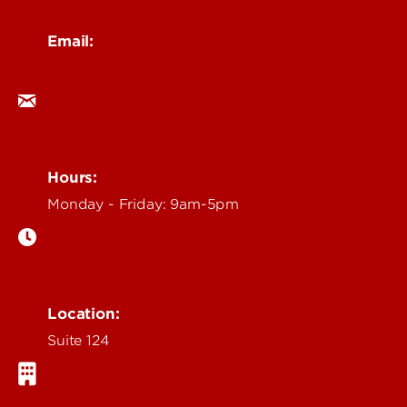
Email:
ocm@louisville.edu
Hours:
Monday - Friday: 9am-5pm
Location:
Suite 124