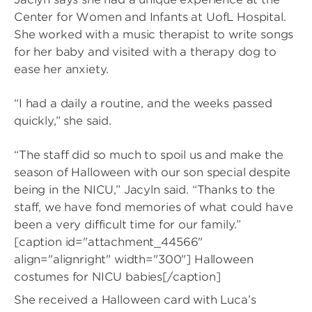
Center for Women and Infants at UofL Hospital.
She worked with a music therapist to write songs
for her baby and visited with a therapy dog to
ease her anxiety.
“I had a daily a routine, and the weeks passed
quickly,” she said.
“The staff did so much to spoil us and make the
season of Halloween with our son special despite
being in the NICU,” Jacyln said. “Thanks to the
staff, we have fond memories of what could have
been a very difficult time for our family.”
[caption id="attachment_44566"
align="alignright" width="300"]
Halloween
costumes for NICU babies[/caption]
She received a Halloween card with Luca’s