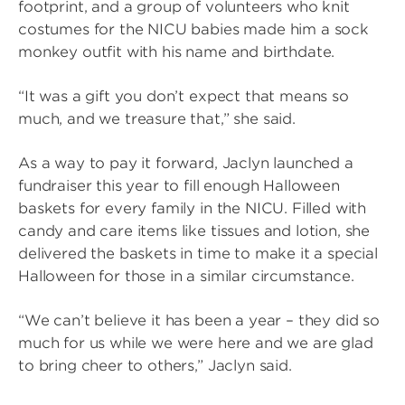
footprint, and a group of volunteers who knit
costumes for the NICU babies made him a sock
monkey outfit with his name and birthdate.
“It was a gift you don’t expect that means so
much, and we treasure that,” she said.
As a way to pay it forward, Jaclyn launched a
fundraiser this year to fill enough Halloween
baskets for every family in the NICU. Filled with
candy and care items like tissues and lotion, she
delivered the baskets in time to make it a special
Halloween for those in a similar circumstance.
“We can’t believe it has been a year – they did so
much for us while we were here and we are glad
to bring cheer to others,” Jaclyn said.