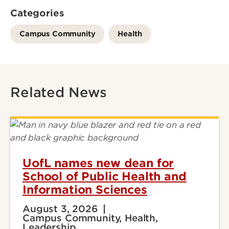
Categories
Campus Community
Health
Related News
UofL names new dean for
School of Public Health and
Information Sciences
August 3, 2026
Campus Community, Health,
Leadership