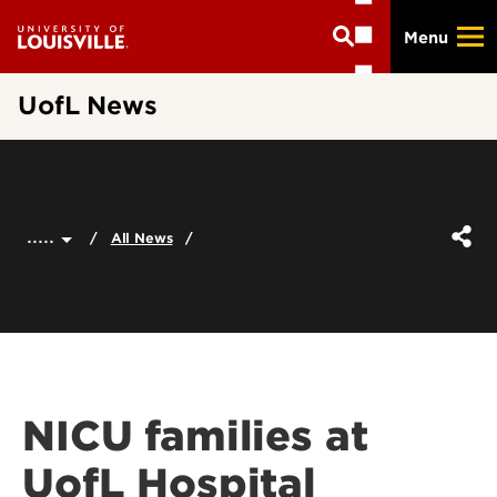
Skip
Menu
to
main
content
UofL News
.....
All News
NICU families at
UofL Hospital