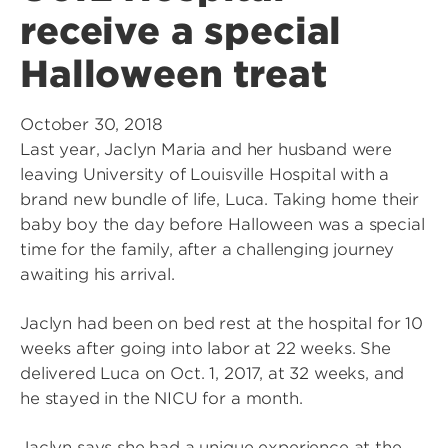
receive a special
Halloween treat
October 30, 2018
Last year, Jaclyn Maria and her husband were
leaving University of Louisville Hospital with a
brand new bundle of life, Luca. Taking home their
baby boy the day before Halloween was a special
time for the family, after a challenging journey
awaiting his arrival.
Jaclyn had been on bed rest at the hospital for 10
weeks after going into labor at 22 weeks. She
delivered Luca on Oct. 1, 2017, at 32 weeks, and
he stayed in the NICU for a month.
Jaclyn says she had a unique experience at the