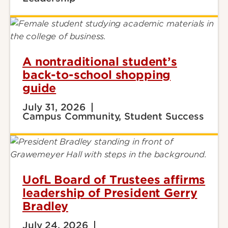
A nontraditional student’s
back-to-school shopping
guide
July 31, 2026
Campus Community, Student Success
UofL Board of Trustees affirms
leadership of President Gerry
Bradley
July 24, 2026