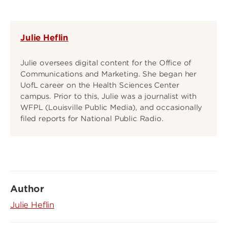
Julie Heflin
Julie oversees digital content for the Office of
Communications and Marketing. She began her
UofL career on the Health Sciences Center
campus. Prior to this, Julie was a journalist with
WFPL (Louisville Public Media), and occasionally
filed reports for National Public Radio.
Author
Julie Heflin