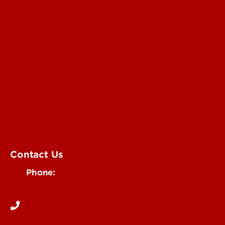
Submit a Story Idea
Submit an Annoucement
Submit an Event
UofL Magazine
Contact Us
Phone:
502-852-6171