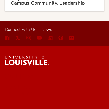
Campus Community, Leadership
Connect with UofL News
UofL News
Read More
For the Media