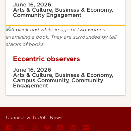
June 16, 2026
Arts & Culture, Business & Economy,
Community Engagement
Eccentric observers
June 16, 2026
Arts & Culture, Business & Economy,
Campus Community, Community
Engagement
Connect with UofL News