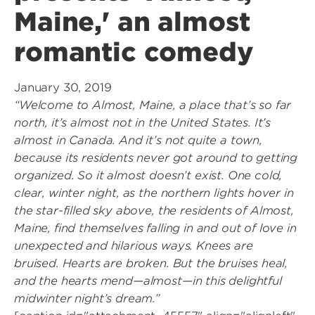
Maine,' an almost
romantic comedy
January 30, 2019
“Welcome to Almost, Maine, a place that’s so far
north, it’s almost not in the United States. It’s
almost in Canada. And it’s not quite a town,
because its residents never got around to getting
organized. So it almost doesn’t exist. One cold,
clear, winter night, as the northern lights hover in
the star-filled sky above, the residents of Almost,
Maine, find themselves falling in and out of love in
unexpected and hilarious ways. Knees are
bruised. Hearts are broken. But the bruises heal,
and the hearts mend—almost—in this delightful
midwinter night’s dream.”