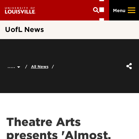
Skip
Menu
to
main
content
UofL News
.....
All News
Theatre Arts
presents 'Almost,