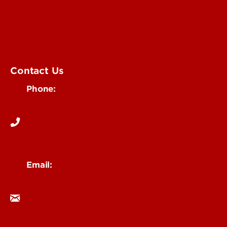
Submit an Event
UofL Magazine
Contact Us
Phone:
502-852-6171
Email:
ocm@louisville.edu