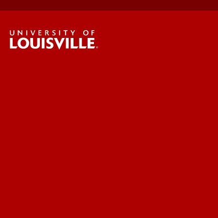
UofL News
Read More
For the Media
Submit a Story Idea
Submit an Annoucement