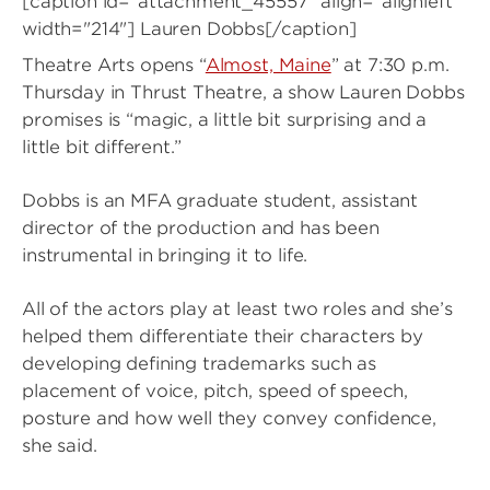
[caption id="attachment_45557" align="alignleft"
width="214"]
Lauren Dobbs[/caption]
Theatre Arts opens “
Almost, Maine
” at 7:30 p.m.
Thursday in Thrust Theatre, a show Lauren Dobbs
promises is “magic, a little bit surprising and a
little bit different.”
Dobbs is an MFA graduate student, assistant
director of the production and has been
instrumental in bringing it to life.
All of the actors play at least two roles and she’s
helped them differentiate their characters by
developing defining trademarks such as
placement of voice, pitch, speed of speech,
posture and how well they convey confidence,
she said.