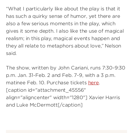
“What I particularly like about the play is that it
has such a quirky sense of humor, yet there are
also a few serious moments in the play, which
gives it some depth. I also like the use of magical
realism; in this play, magical events happen and
they all relate to metaphors about love,” Nelson
said.
The show, written by John Cariani, runs 7:30-9:30
p.m. Jan. 31-Feb. 2 and Feb. 7-9, with a 3 p.m.
matinee Feb. 10. Purchase tickets
here
.
[caption id="attachment_45556"
align="aligncenter" width="1280"]
Xavier Harris
and Luke McDermott[/caption]