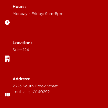
Hours:
Monday - Friday: 9am-5pm
Location:
Suite 124
Address:
2323 South Brook Street
Louisville, KY 40292