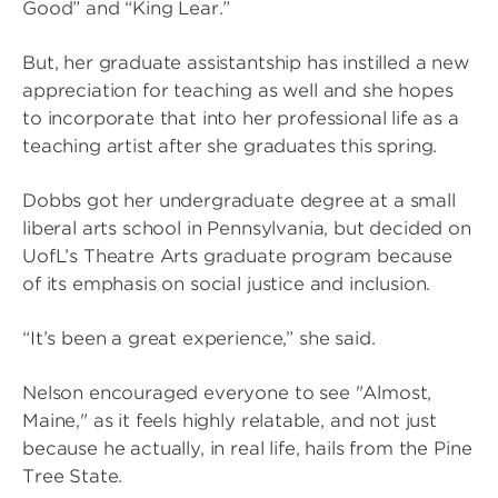
Good” and “King Lear.”
But, her graduate assistantship has instilled a new
appreciation for teaching as well and she hopes
to incorporate that into her professional life as a
teaching artist after she graduates this spring.
Dobbs got her undergraduate degree at a small
liberal arts school in Pennsylvania, but decided on
UofL’s Theatre Arts graduate program because
of its emphasis on social justice and inclusion.
“It’s been a great experience,” she said.
Nelson encouraged everyone to see "Almost,
Maine," as it feels highly relatable, and not just
because he actually, in real life, hails from the Pine
Tree State.