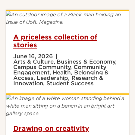
A priceless collection of
stories
June 16, 2026
Arts & Culture, Business & Economy,
Campus Community, Community
Engagement, Health, Belonging &
Access, Leadership, Research &
Innovation, Student Success
Drawing on creativity