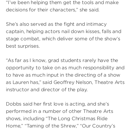
“I’ve been helping them get the tools and make
decisions for their characters,” she said.
She’s also served as the fight and intimacy
captain, helping actors nail down kisses, falls and
stage combat, which deliver some of the show’s
best surprises.
“As far as I know, grad students rarely have the
opportunity to take on as much responsibility and
to have as much input in the directing of a show
as Lauren has,” said Geoffrey Nelson, Theatre Arts
instructor and director of the play.
Dobbs said her first love is acting, and she’s
performed in a number of other Theatre Arts
shows, including “The Long Christmas Ride
Home,” “Taming of the Shrew,” “Our Country’s