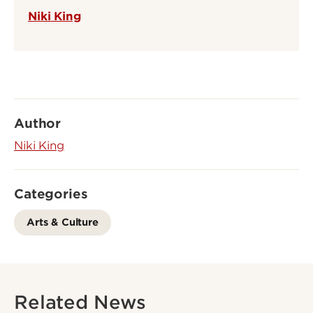
Niki King
Author
Niki King
Categories
Arts & Culture
Related News