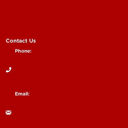
Submit an Annoucement
Submit an Event
UofL Magazine
Contact Us
Phone:
502-852-6171
Email:
ocm@louisville.edu