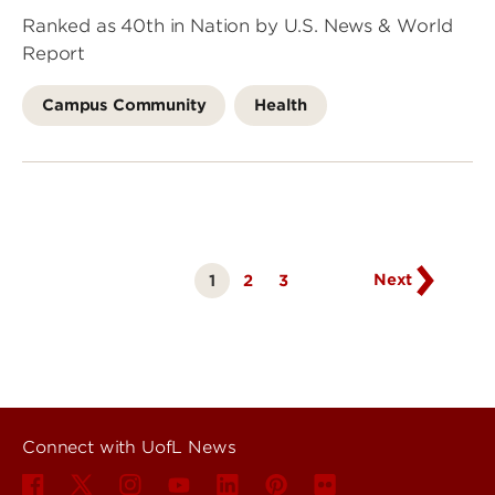
Ranked as 40th in Nation by U.S. News & World
Report
Campus Community
Health
Go
to
next
page
Next
1
Page
2
Page
3
Currently
on
page
Connect with UofL News