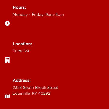
Hours:
Monday - Friday: 9am-5pm
Location:
Suite 124
Address:
2323 South Brook Street
Louisville, KY 40292