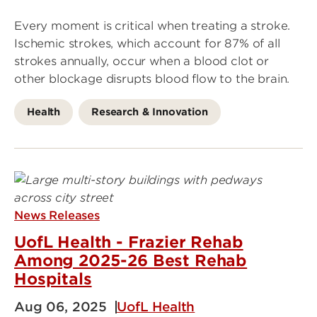
Every moment is critical when treating a stroke.
Ischemic strokes, which account for 87% of all
strokes annually, occur when a blood clot or
other blockage disrupts blood flow to the brain.
Health
Research & Innovation
News Releases
UofL Health - Frazier Rehab
Among 2025-26 Best Rehab
Hospitals
Aug 06, 2025
UofL Health