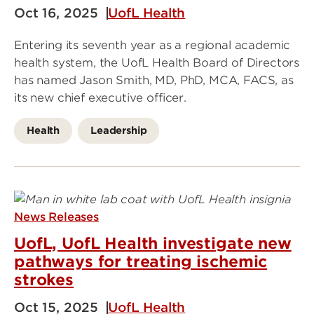
Oct 16, 2025
UofL Health
Entering its seventh year as a regional academic
health system, the UofL Health Board of Directors
has named Jason Smith, MD, PhD, MCA, FACS, as
its new chief executive officer.
Health
Leadership
News Releases
UofL, UofL Health investigate new
pathways for treating ischemic
strokes
Oct 15, 2025
UofL Health