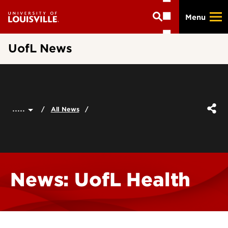
Skip
Menu
to
main
content
UofL News
.....
All News
News: UofL Health