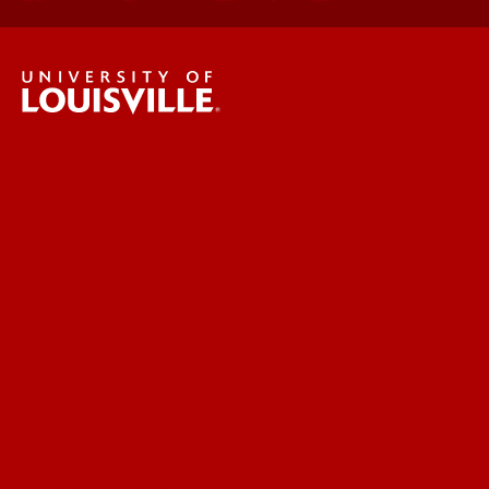
UofL News
Read More
For the Media
Submit a Story Idea