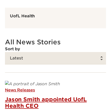
UofL Health
All News Stories
Sort by
News Releases
Jason Smith appointed UofL
Health CEO