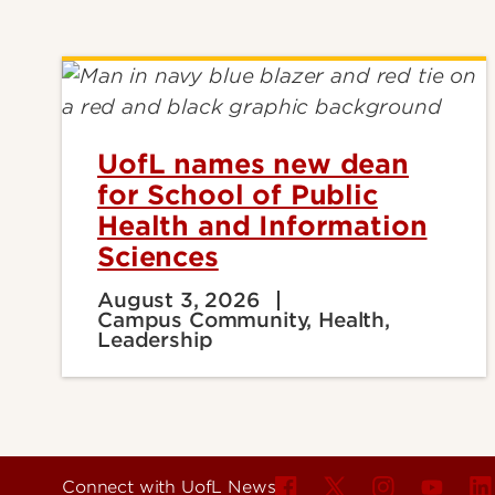
UofL names new dean
for School of Public
Health and Information
Sciences
August 3, 2026
Campus Community, Health,
Leadership
Connect with UofL News