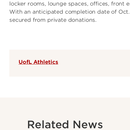
locker rooms, lounge spaces, offices, front 
With an anticipated completion date of Oct. 
secured from private donations.
UofL Athletics
Related News