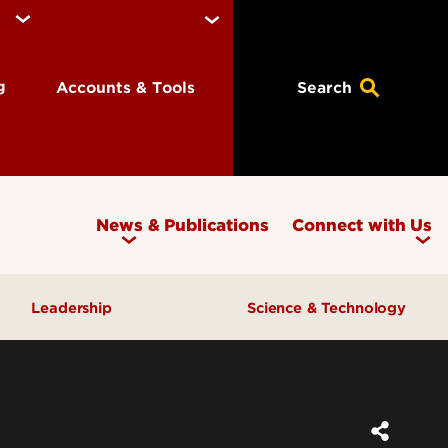
ng
Accounts & Tools
Search
News & Publications
Connect with Us
Leadership
Science & Technology
Awards & Recognition
Research & Innovation
Inclusive Excellence