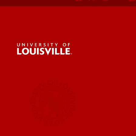
For the 
Submit a
UofL News
Read More
Submit 