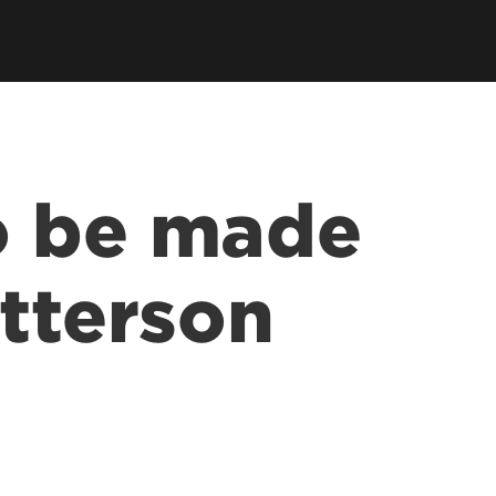
o be made
atterson