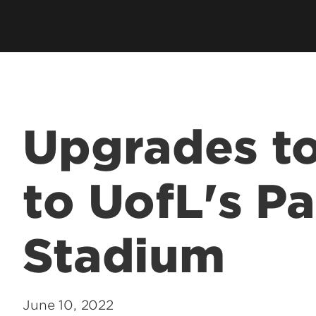
Upgrades t
to UofL's P
Stadium
June 10, 2022