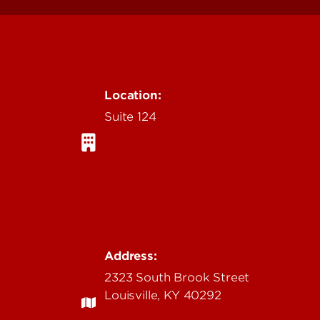
Location:
Suite 124
Address:
2323 South Brook Street
Louisville, KY 40292