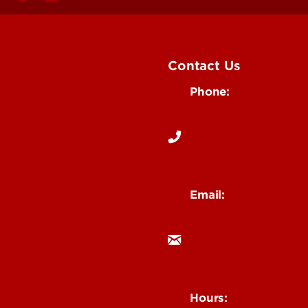
Contact Us
Phone:
Media
502-852-6171
 Story Idea
Email:
ocm@louisville.edu
an Annoucement
Hours: