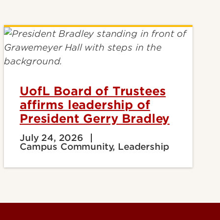
UofL Board of Trustees
affirms leadership of
President Gerry Bradley
July 24, 2026
Campus Community, Leadership