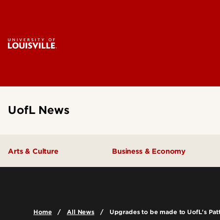
UofL News
Arts & Culture
Business & Economy
Home
All News
Upgrades to be made to UofL's Pat