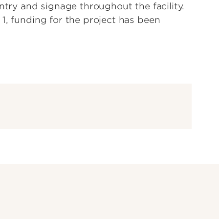
entry and signage throughout the facility.
1, funding for the project has been