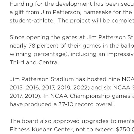
Funding for the development has been secur
a gift from Jim Patterson, namesake for the 
student-athlete. The project will be comple
Since opening the gates at Jim Patterson S
nearly 78 percent of their games in the ball
winning percentage), including an impressiv
Third and Central.
Jim Patterson Stadium has hosted nine NCA
2015, 2016, 2017, 2019, 2022) and six NCAA 
2017, 2019). In NCAA Championship games a
have produced a 37-10 record overall.
The board also approved upgrades to men's b
Fitness Kueber Center, not to exceed $750,