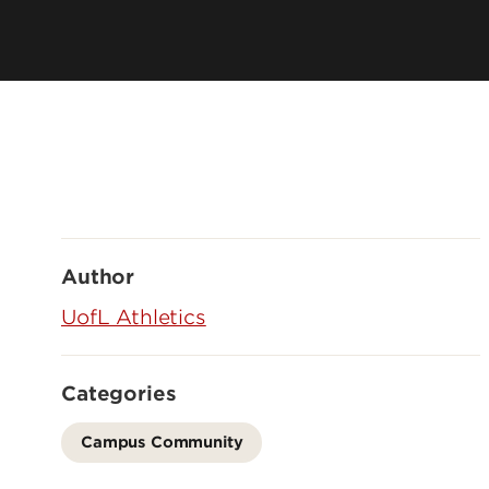
Author
UofL Athletics
Categories
Campus Community