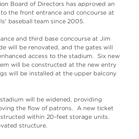
ation Board of Directors has approved an
 to the front entrance and concourse at
ls' baseball team since 2005.
rance and third base concourse at Jim
e will be renovated, and the gates will
 enhanced access to the stadium. Six new
m will be constructed at the new entry
gs will be installed at the upper balcony
 stadium will be widened, providing
oving the flow of patrons. A new ticket
structed within 20-feet storage units.
vated structure.