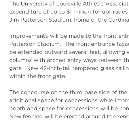
The University of Louisville Athletic Associ
expenditure of up to $1 million for upgrades
Jim Patterson Stadium, home of the Cardina
Improvements will be made to the front ent
Patterson Stadium. The front entrance façad
be extended outward several feet, allowing
columns with arched entry ways between the
gate. New 42-inch-tall tempered glass railin
within the front gate.
The concourse on the third base side of the
additional space for concessions while impr
booth and space for concessions will be con
New fencing will be erected around the reno