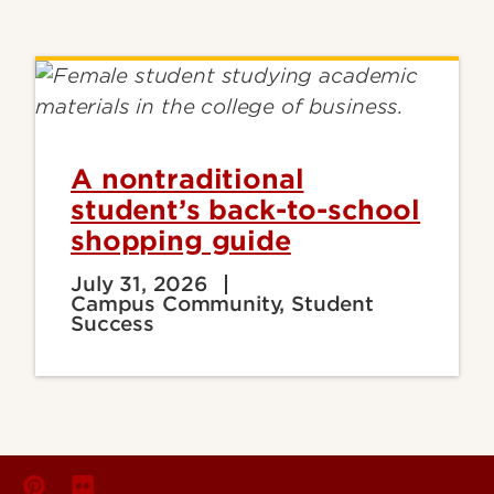
A nontraditional
student’s back-to-school
shopping guide
July 31, 2026
Campus Community, Student
Success