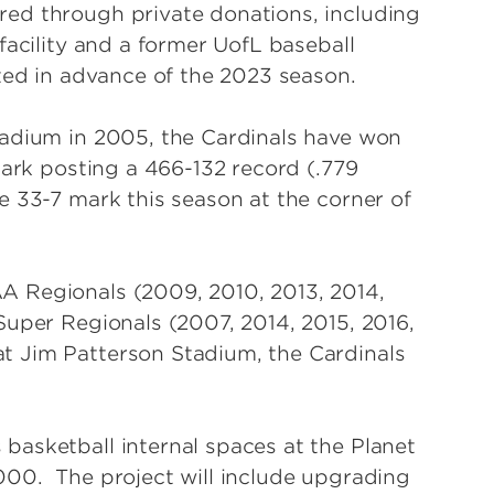
ed through private donations, including
facility and a former UofL baseball
ted in advance of the 2023 season.
tadium in 2005, the Cardinals have won
park posting a 466-132 record (.779
e 33-7 mark this season at the corner of
A Regionals (2009, 2010, 2013, 2014,
Super Regionals (2007, 2014, 2015, 2016,
t Jim Patterson Stadium, the Cardinals
asketball internal spaces at the Planet
000. The project will include upgrading