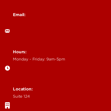
Email:
ocm@louisville.edu
Hours:
Monday - Friday: 9am-5pm
Location:
Suite 124