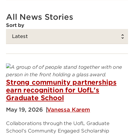
All News Stories
Sort by
Strong community partnerships
earn recognition for UofL's
Graduate School
May 19, 2026
Vanessa Karem
Collaborations through the UofL Graduate
School's Community Engaged Scholarship