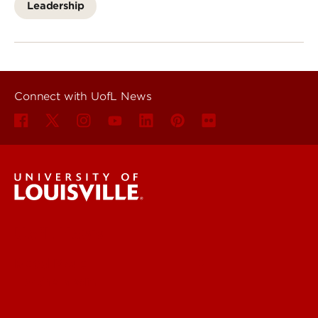
Leadership
Connect with UofL News
UofL News
Read More
For the Media