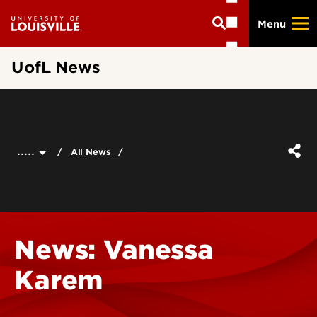
Skip
Menu
to
main
content
UofL News
.....
All News
News: Vanessa
Karem