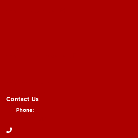
Submit a Story Idea
Submit an Annoucement
Submit an Event
UofL Magazine
Contact Us
Phone:
502-852-6171