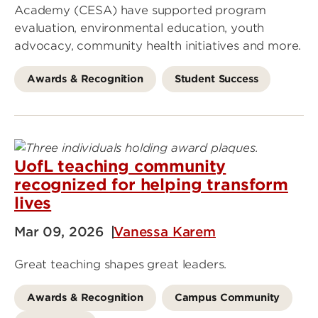
Academy (CESA) have supported program
evaluation, environmental education, youth
advocacy, community health initiatives and more.
Awards & Recognition
Student Success
UofL teaching community
recognized for helping transform
lives
Mar 09, 2026
Vanessa Karem
Great teaching shapes great leaders.
Awards & Recognition
Campus Community