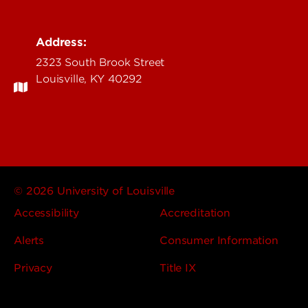
Address:
2323 South Brook Street
Louisville, KY 40292
© 2026 University of Louisville
Accessibility
Accreditation
Alerts
Consumer Information
Privacy
Title IX