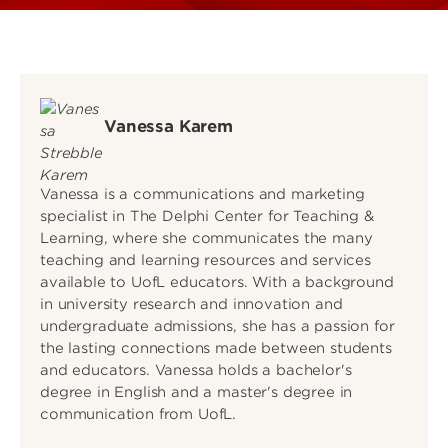
Vanessa Karem
Vanessa is a communications and marketing
specialist in The Delphi Center for Teaching &
Learning, where she communicates the many
teaching and learning resources and services
available to UofL educators. With a background
in university research and innovation and
undergraduate admissions, she has a passion for
the lasting connections made between students
and educators. Vanessa holds a bachelor's
degree in English and a master's degree in
communication from UofL.