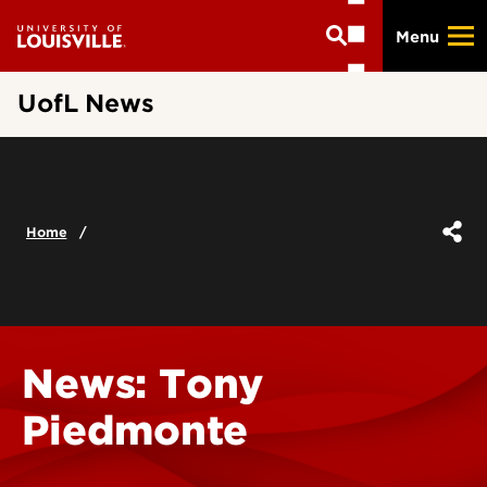
Skip
Menu
to
main
content
UofL News
Home
News: Tony
Piedmonte