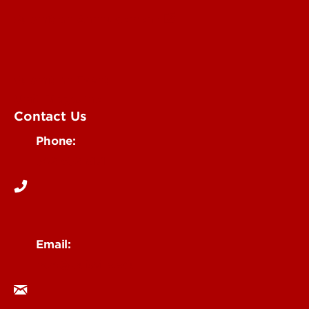
Submit an Annoucement
Submit an Event
UofL Magazine
Contact Us
Phone:
502-852-6171
Email:
ocm@louisville.edu