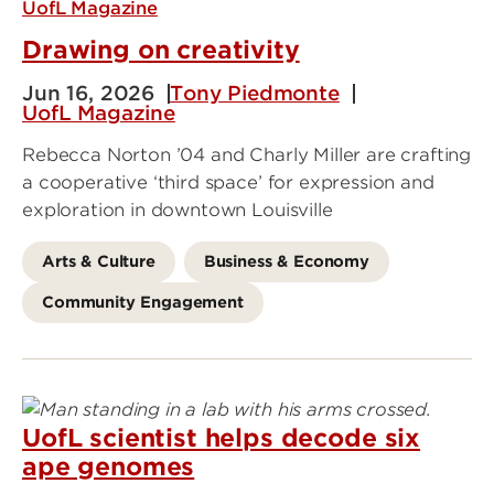
UofL Magazine
Drawing on creativity
Jun 16, 2026
Tony Piedmonte
UofL Magazine
Rebecca Norton ’04 and Charly Miller are crafting
a cooperative ‘third space’ for expression and
exploration in downtown Louisville
Arts & Culture
Business & Economy
Community Engagement
UofL scientist helps decode six
ape genomes