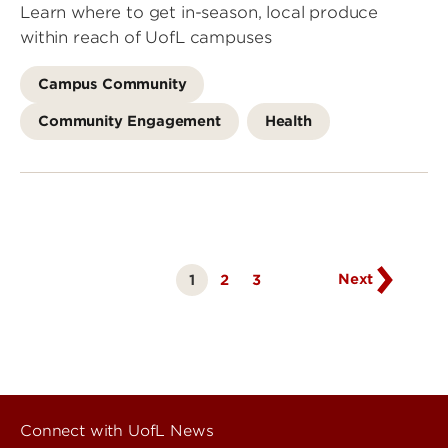
Learn where to get in-season, local produce
within reach of UofL campuses
Campus Community
Community Engagement
Health
Go
to
next
page
Next
1
Page
2
Page
3
Currently
on
page
Connect with UofL News