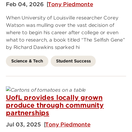
Feb 04, 2026
Tony Piedmonte
When University of Louisville researcher Corey
Watson was mulling over the vast decision of
where to begin his career after college or even
what to research, a book titled “The Selfish Gene”
by Richard Dawkins sparked hi
Science & Tech
Student Success
UofL provides locally grown
produce through community
partnerships
Jul 03, 2025
Tony Piedmonte