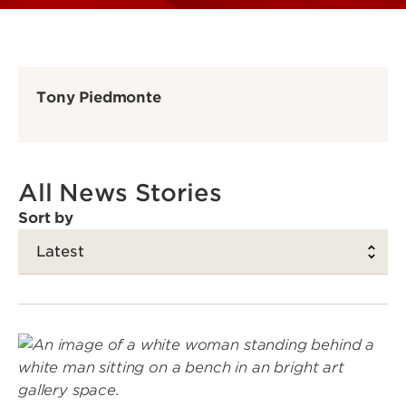
Tony Piedmonte
All News Stories
Sort by