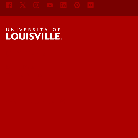
UofL News
Read More
For the Media
Submit a Story Idea