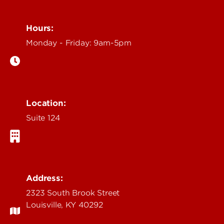
Hours:
Monday - Friday: 9am-5pm
Location:
Suite 124
Address:
2323 South Brook Street
Louisville, KY 40292