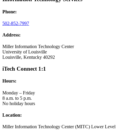
Phone:
502-852-7997
Address:
Miller Information Technology Center
University of Louisville
Louisville, Kentucky 40292
iTech Connect 1:1
Hours:
Monday – Friday
8 a.m. to 5 p.m.
No holiday hours
Location:
Miller Information Technology Center (MITC) Lower Level