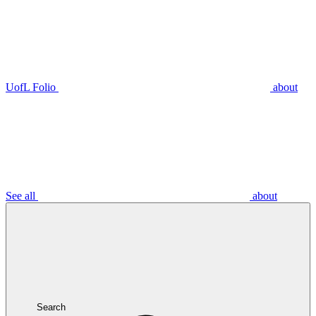
UofL Folio
about
See all
about
Search