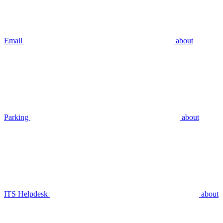
Email
about
Parking
about
ITS Helpdesk
about