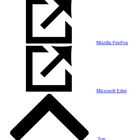
Mozilla FireFox
Microsoft Edge
Top