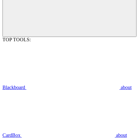
TOP TOOLS:
Blackboard
about
CardBox
about