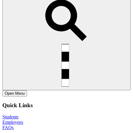
Open
Menu
Quick Links
Students
Employees
FAQs