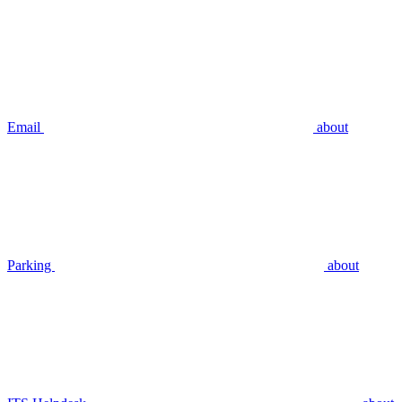
Email
about
Parking
about