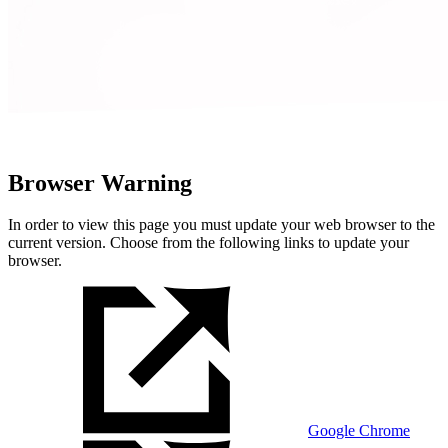
Browser Warning
In order to view this page you must update your web browser to the
current version. Choose from the following links to update your
browser.
Google Chrome