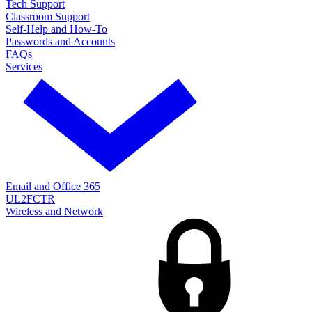
Tech Support
Classroom Support
Self-Help and How-To
Passwords and Accounts
FAQs
Services
Email and Office 365
UL2FCTR
Wireless and Network