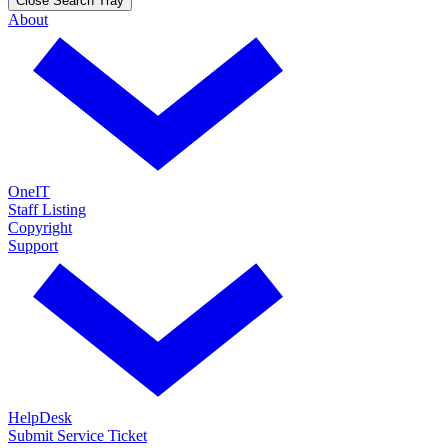
Close Search Tray
About
OneIT
Staff Listing
Copyright
Support
HelpDesk
Submit Service Ticket