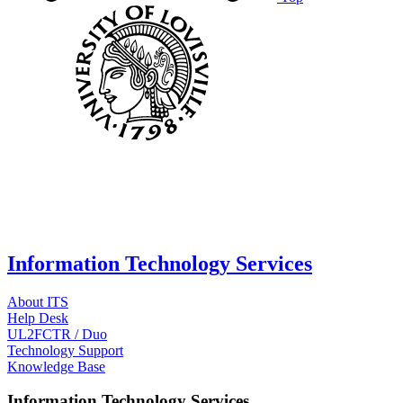
Information Technology Services
About ITS
Help Desk
UL2FCTR / Duo
Technology Support
Knowledge Base
Information Technology Services