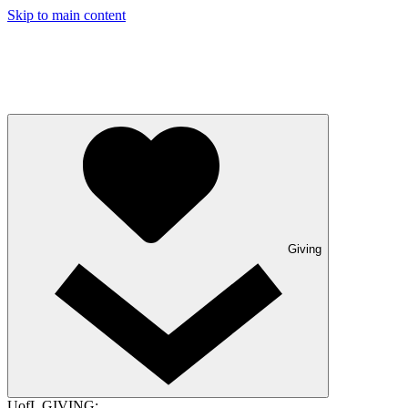
Skip to main content
Giving
UofL GIVING: