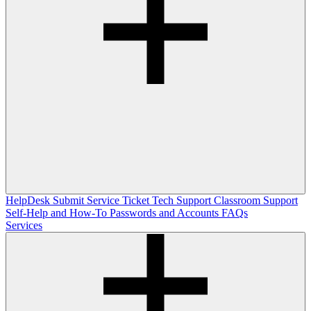
HelpDesk
Submit Service Ticket
Tech Support
Classroom Support
Self-Help and How-To
Passwords and Accounts
FAQs
Services