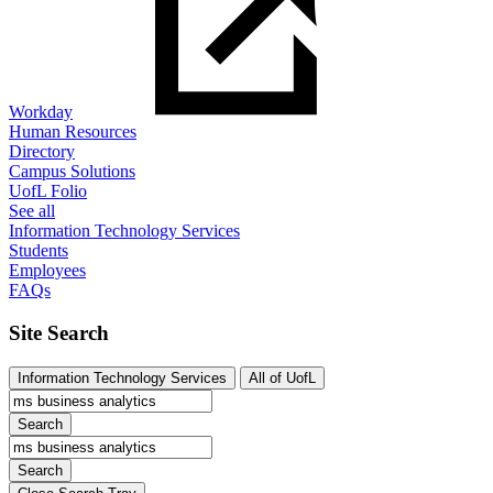
Workday
Human Resources
Directory
Campus Solutions
UofL Folio
See all
Information Technology Services
Students
Employees
FAQs
Site Search
Information Technology Services
All of UofL
Search
Search