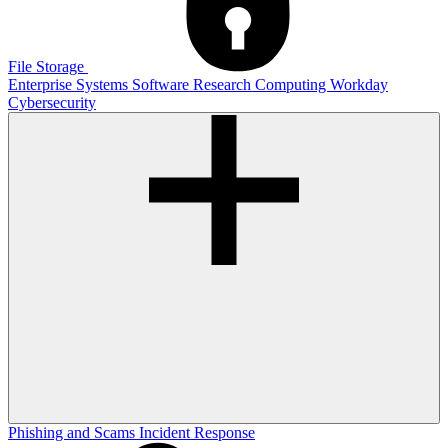
File Storage
Enterprise Systems
Software
Research Computing
Workday
Cybersecurity
Phishing and Scams
Incident Response