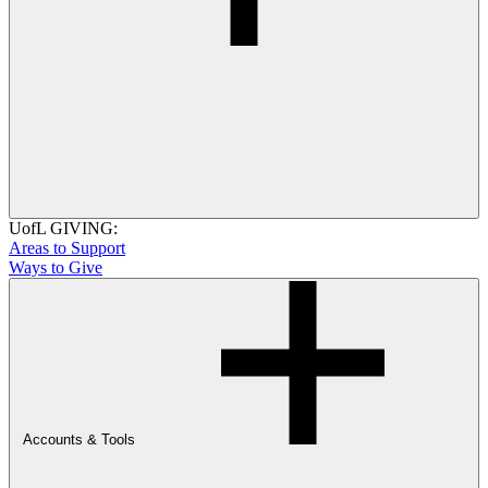
UofL GIVING:
Areas to Support
Ways to Give
Accounts & Tools