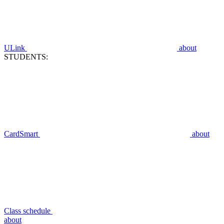
ULink
about
STUDENTS:
CardSmart
about
Class schedule
about