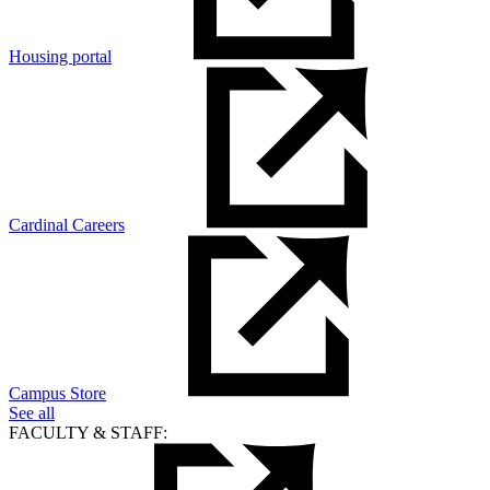
Housing portal
Cardinal Careers
Campus Store
See all
FACULTY & STAFF: