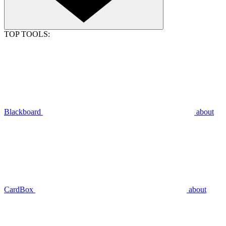
TOP TOOLS:
Blackboard
about
CardBox
about