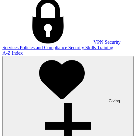
VPN
Security
Services
Policies and Compliance
Security Skills Training
A-Z Index
Giving