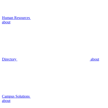
Human Resources
about
Directory
about
Campus Solutions
about