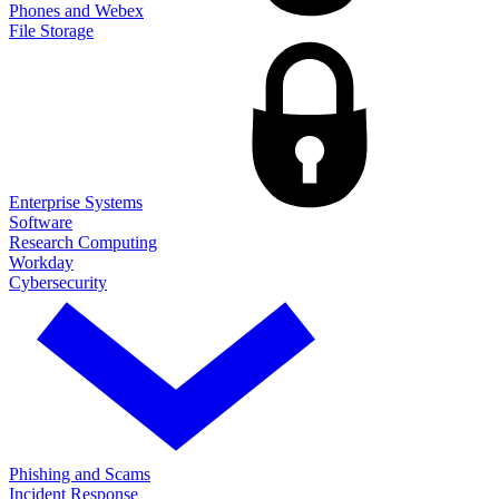
Phones and Webex
File Storage
Enterprise Systems
Software
Research Computing
Workday
Cybersecurity
Phishing and Scams
Incident Response