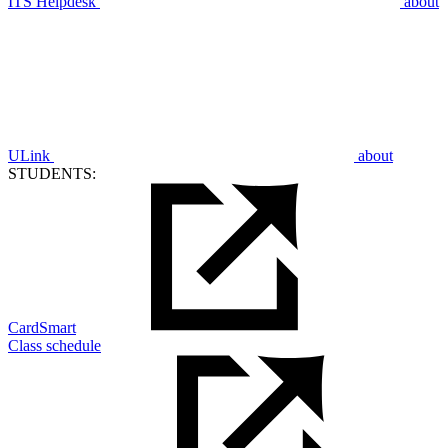
ITS Helpdesk
about
ULink
about
STUDENTS:
CardSmart
Class schedule