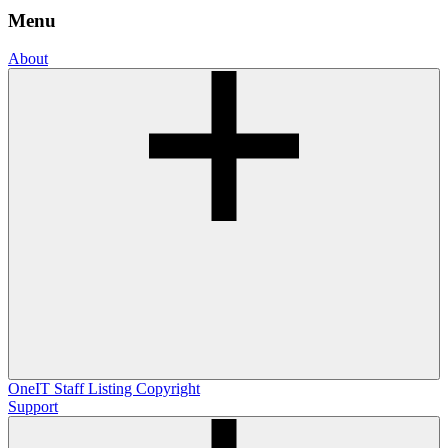
Menu
About
OneIT
Staff Listing
Copyright
Support