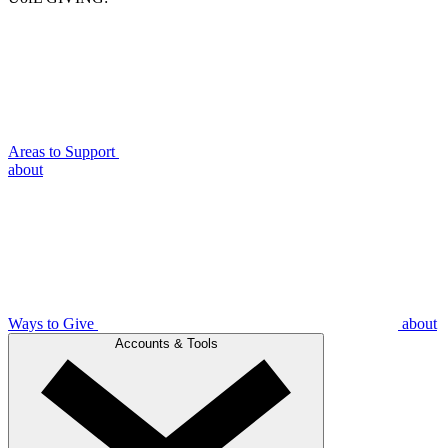
Areas to Support
about
Ways to Give
about
Accounts & Tools