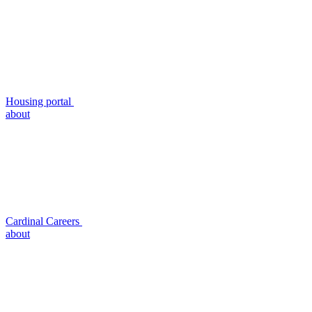
Housing portal
about
Cardinal Careers
about