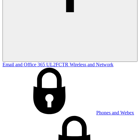
Email and Office 365
UL2FCTR
Wireless and Network
Phones and Webex