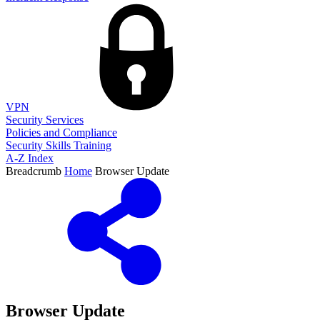
VPN
Security Services
Policies and Compliance
Security Skills Training
A-Z Index
Breadcrumb
Home
Browser Update
Browser Update