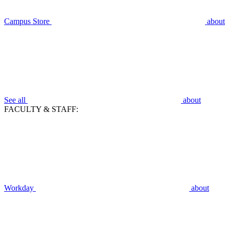
Campus Store
about
See all
about
FACULTY & STAFF:
Workday
about