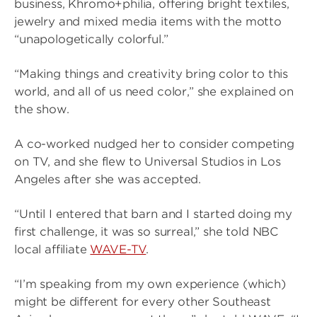
business, Khromo+philia, offering bright textiles,
jewelry and mixed media items with the motto
“unapologetically colorful.”
“Making things and creativity bring color to this
world, and all of us need color,” she explained on
the show.
A co-worked nudged her to consider competing
on TV, and she flew to Universal Studios in Los
Angeles after she was accepted.
“Until I entered that barn and I started doing my
first challenge, it was so surreal,” she told NBC
local affiliate
WAVE-TV
.
“I’m speaking from my own experience (which)
might be different for every other Southeast