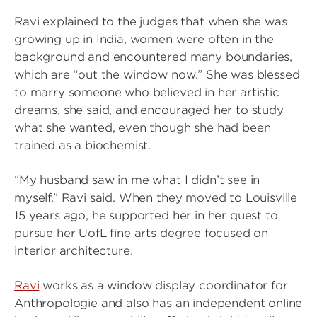
Ravi explained to the judges that when she was
growing up in India, women were often in the
background and encountered many boundaries,
which are “out the window now.” She was blessed
to marry someone who believed in her artistic
dreams, she said, and encouraged her to study
what she wanted, even though she had been
trained as a biochemist.
“My husband saw in me what I didn’t see in
myself,” Ravi said. When they moved to Louisville
15 years ago, he supported her in her quest to
pursue her UofL fine arts degree focused on
interior architecture.
Ravi
works as a window display coordinator for
Anthropologie and also has an independent online