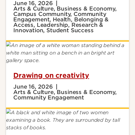
June 16, 2026
Arts & Culture, Business & Economy,
Campus Community, Community
Engagement, Health, Belonging &
Access, Leadership, Research &
Innovation, Student Success
Drawing on creativity
June 16, 2026
Arts & Culture, Business & Economy,
Community Engagement