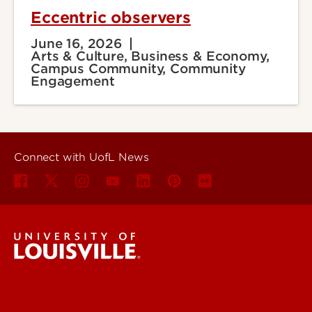
Eccentric observers
June 16, 2026
Arts & Culture, Business & Economy,
Campus Community, Community
Engagement
Connect with UofL News
UofL News