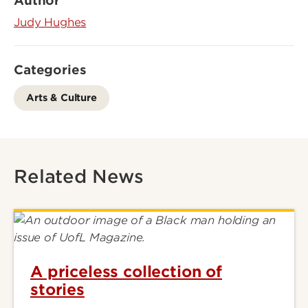
Author
Judy Hughes
Categories
Arts & Culture
Related News
A priceless collection of
stories