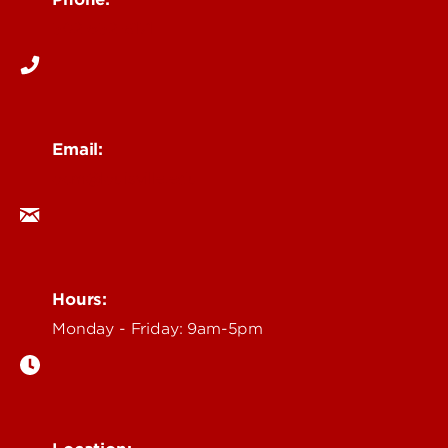
502-852-6171
Email:
ocm@louisville.edu
Hours:
Monday - Friday: 9am-5pm