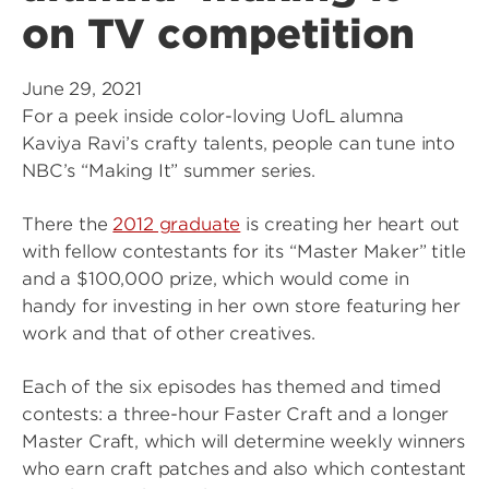
on TV competition
June 29, 2021
For a peek inside color-loving UofL alumna
Kaviya Ravi’s crafty talents, people can tune into
NBC’s “Making It” summer series.
There the
2012 graduate
is creating her heart out
with fellow contestants for its “Master Maker” title
and a $100,000 prize, which would come in
handy for investing in her own store featuring her
work and that of other creatives.
Each of the six episodes has themed and timed
contests: a three-hour Faster Craft and a longer
Master Craft, which will determine weekly winners
who earn craft patches and also which contestant