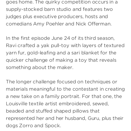
goes home. The quirky competition occurs in a
supply-stocked barn studio and features two
judges plus executive producers, hosts and
comedians Amy Poehler and Nick Offerman.
In the first episode June 24 of its third season,
Ravi crafted a yak pull-toy with layers of textured
yarn fur, gold-leafing and a sari blanket for the
quicker challenge of making a toy that reveals
something about the maker.
The longer challenge focused on techniques or
materials meaningful to the contestant in creating
a new take on a family portrait. For that one, the
Louisville textile artist embroidered, sewed,
beaded and stuffed shaped pillows that
represented her and her husband, Guru, plus their
dogs Zorro and Spock.