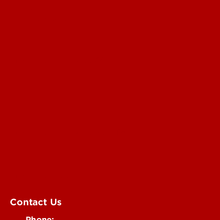
Read More
For the Media
Submit a Story Idea
Submit an Annoucement
Submit an Event
UofL Magazine
Contact Us
Phone: