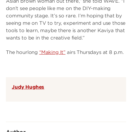
Asian brown woman out there,” she told WAVE. “I
don’t see people like me on the DIY-making
community stage. It’s so rare. I’m hoping that by
seeing me on TV to try, experiment and use those
tools to learn, maybe there is another Kaviya that
wants to be in the creative field.”
The hourlong
“Making It”
airs Thursdays at 8 p.m.
Judy Hughes