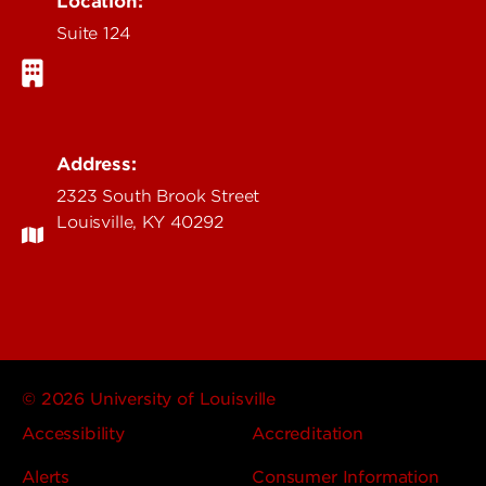
Location:
Suite 124
Address:
2323 South Brook Street
Louisville, KY 40292
© 2026 University of Louisville
Accessibility
Accreditation
Alerts
Consumer Information