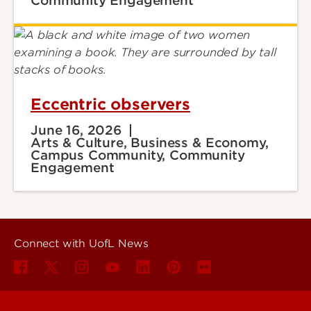
Community Engagement
Eccentric observers
June 16, 2026
Arts & Culture, Business & Economy,
Campus Community, Community
Engagement
Connect with UofL News