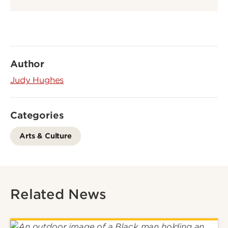
Author
Judy Hughes
Categories
Arts & Culture
Related News