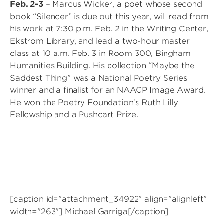
Feb. 2-3
– Marcus Wicker, a poet whose second
book “Silencer” is due out this year, will read from
his work at 7:30 p.m. Feb. 2 in the Writing Center,
Ekstrom Library, and lead a two-hour master
class at 10 a.m. Feb. 3 in Room 300, Bingham
Humanities Building. His collection “Maybe the
Saddest Thing” was a National Poetry Series
winner and a finalist for an NAACP Image Award.
He won the Poetry Foundation’s Ruth Lilly
Fellowship and a Pushcart Prize.
[caption id="attachment_34922" align="alignleft"
width="263"]
Michael Garriga[/caption]