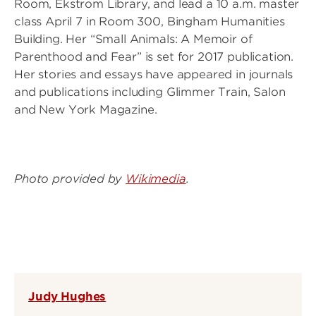
Room, Ekstrom Library, and lead a 10 a.m. master
class April 7 in Room 300, Bingham Humanities
Building. Her “Small Animals: A Memoir of
Parenthood and Fear” is set for 2017 publication.
Her stories and essays have appeared in journals
and publications including Glimmer Train, Salon
and New York Magazine.
Photo provided by
Wikimedia
.
Judy Hughes