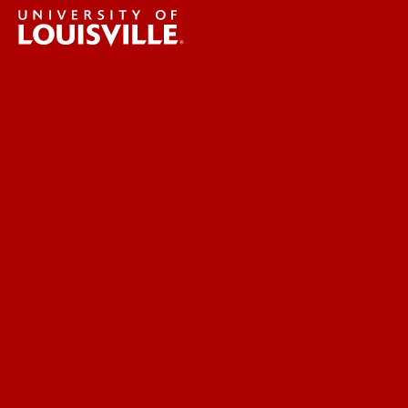
UofL News
Read More
For the Media
Submit a Story Idea
Submit an Annoucement