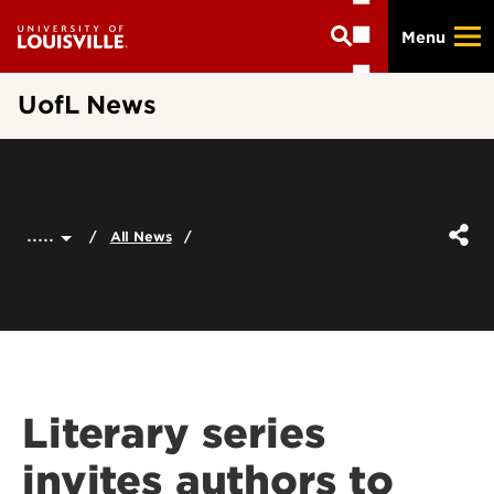
Skip
Menu
to
main
content
UofL News
.....
All News
Literary series
invites authors to