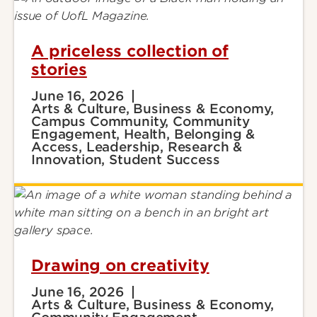
A priceless collection of
stories
June 16, 2026
Arts & Culture, Business & Economy,
Campus Community, Community
Engagement, Health, Belonging &
Access, Leadership, Research &
Innovation, Student Success
Drawing on creativity
June 16, 2026
Arts & Culture, Business & Economy,