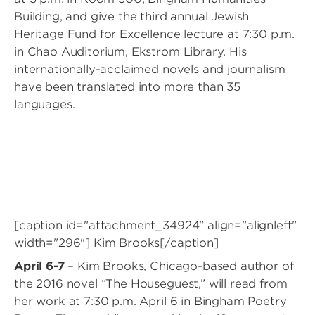
Building, and give the third annual Jewish
Heritage Fund for Excellence lecture at 7:30 p.m.
in Chao Auditorium, Ekstrom Library. His
internationally-acclaimed novels and journalism
have been translated into more than 35
languages.
[caption id="attachment_34924" align="alignleft"
width="296"]
Kim Brooks[/caption]
April 6-7
– Kim Brooks, Chicago-based author of
the 2016 novel “The Houseguest,” will read from
her work at 7:30 p.m. April 6 in Bingham Poetry