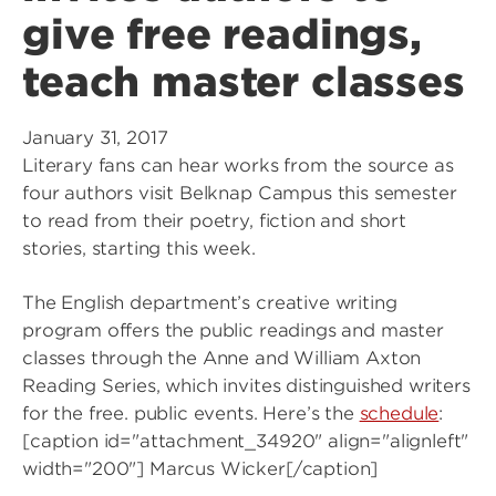
give free readings,
teach master classes
January 31, 2017
Literary fans can hear works from the source as
four authors visit Belknap Campus this semester
to read from their poetry, fiction and short
stories, starting this week.
The English department’s creative writing
program offers the public readings and master
classes through the Anne and William Axton
Reading Series, which invites distinguished writers
for the free. public events. Here’s the
schedule
:
[caption id="attachment_34920" align="alignleft"
width="200"]
Marcus Wicker[/caption]