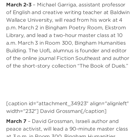
March 2-3
– Michael Garriga, assistant professor
of English and creative writing teacher at Baldwin
Wallace University, will read from his work at 4
p.m. March 2 in Bingham Poetry Room, Ekstrom
Library, and lead a two-hour master class at 10
a.m. March 3 in Room 300, Bingham Humanities
Building. The UofL alumnus is founder and editor
of the online journal Fiction Southeast and author
of the short-story collection “The Book of Duels.”
[caption id="attachment_34923" align="alignleft"
width="232"]
David Grossman[/caption]
March 7
– David Grossman, Israeli author and
peace activist, will lead a 90-minute master class
at 3 p.m. in Room 300, Bingham Humanities