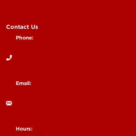
Submit an Event
UofL Magazine
Contact Us
Phone:
502-852-6171
Email:
ocm@louisville.edu
Hours: