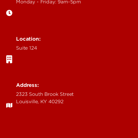
Monday - Friday: 9am-5pm
Location:
Suite 124
Address:
2323 South Brook Street
Louisville, KY 40292